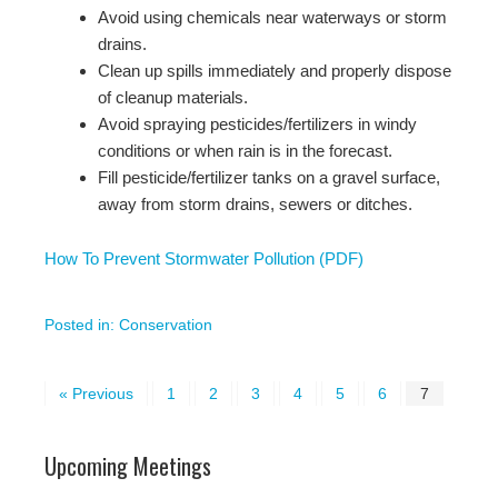
Avoid using chemicals near waterways or storm
drains.
Clean up spills immediately and properly dispose
of cleanup materials.
Avoid spraying pesticides/fertilizers in windy
conditions or when rain is in the forecast.
Fill pesticide/fertilizer tanks on a gravel surface,
away from storm drains, sewers or ditches.
How To Prevent Stormwater Pollution (PDF)
Posted in:
Conservation
« Previous
1
2
3
4
5
6
7
Upcoming Meetings