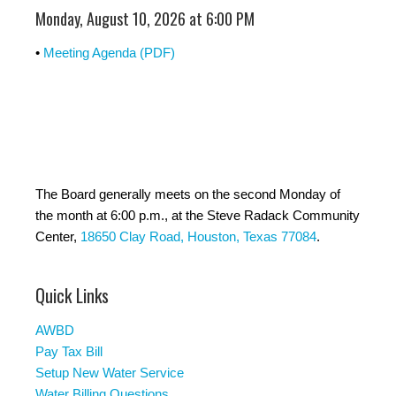
Monday, August 10, 2026 at 6:00 PM
•
Meeting Agenda (PDF)
The Board generally meets on the second Monday of
the month at 6:00 p.m., at the Steve Radack Community
Center,
18650 Clay Road, Houston, Texas 77084
.
Quick Links
AWBD
Pay Tax Bill
Setup New Water Service
Water Billing Questions