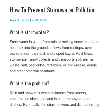
How To Prevent Stormwater Pollution
April 1, 2022
by
BCMUD
What is stormwater?
Stormwater is water from rain or melting snow that does
not soak into the ground. It flows from rooftops, over
paved areas, bare soil, and sloped lawns. As it flows,
stormwater runoff collects and transports soil, animal
waste, salt, pesticides, fertilizers, oil and grease, debris
and other potential pollutants.
What is the problem?
Rain and snowmelt wash pollutants from streets,
construction sites, and land into storm sewers and
ditches. Eventually, the storm sewers and ditches empty