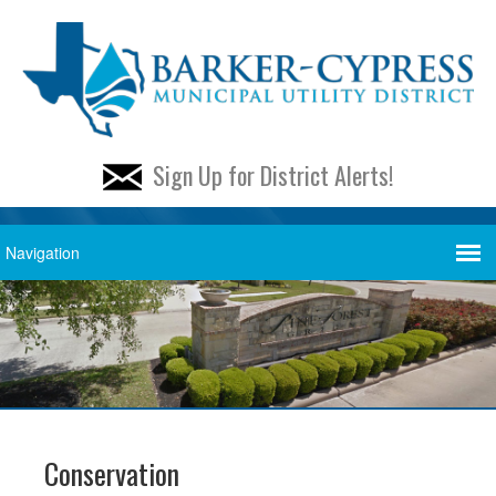
Sign Up for District Alerts!
Conservation