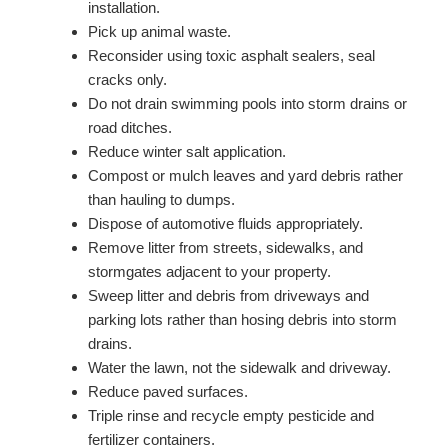
installation.
Pick up animal waste.
Reconsider using toxic asphalt sealers, seal
cracks only.
Do not drain swimming pools into storm drains or
road ditches.
Reduce winter salt application.
Compost or mulch leaves and yard debris rather
than hauling to dumps.
Dispose of automotive fluids appropriately.
Remove litter from streets, sidewalks, and
stormgates adjacent to your property.
Sweep litter and debris from driveways and
parking lots rather than hosing debris into storm
drains.
Water the lawn, not the sidewalk and driveway.
Reduce paved surfaces.
Triple rinse and recycle empty pesticide and
fertilizer containers.