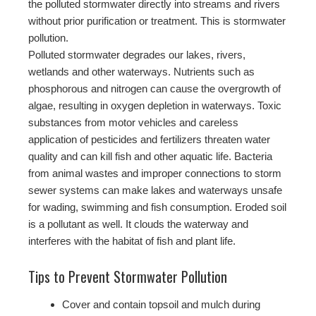
the polluted stormwater directly into streams and rivers
without prior purification or treatment. This is stormwater
pollution.
Polluted stormwater degrades our lakes, rivers,
wetlands and other waterways. Nutrients such as
phosphorous and nitrogen can cause the overgrowth of
algae, resulting in oxygen depletion in waterways. Toxic
substances from motor vehicles and careless
application of pesticides and fertilizers threaten water
quality and can kill fish and other aquatic life. Bacteria
from animal wastes and improper connections to storm
sewer systems can make lakes and waterways unsafe
for wading, swimming and fish consumption. Eroded soil
is a pollutant as well. It clouds the waterway and
interferes with the habitat of fish and plant life.
Tips to Prevent Stormwater Pollution
Cover and contain topsoil and mulch during