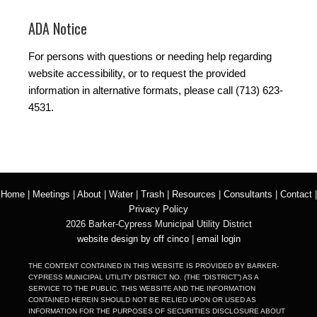
ADA Notice
For persons with questions or needing help regarding
website accessibility, or to request the provided
information in alternative formats, please call (713) 623-
4531.
Home
|
Meetings
|
About
|
Water
|
Trash
|
Resources
|
Consultants
|
Contact
|
Privacy Policy
2026 Barker-Cypress Municipal Utility District
website design by off cinco
|
email login
THE CONTENT CONTAINED IN THIS WEBSITE IS PROVIDED BY BARKER-
CYPRESS MUNICIPAL UTILITY DISTRICT NO. (THE “DISTRICT”) AS A
SERVICE TO THE PUBLIC. THIS WEBSITE AND THE INFORMATION
CONTAINED HEREIN SHOULD NOT BE RELIED UPON OR USED AS
INFORMATION FOR THE PURPOSES OF SECURITIES DISCLOSURE ABOUT