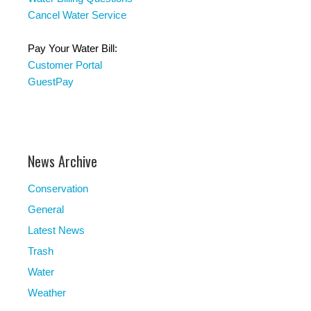
Cancel Water Service
Pay Your Water Bill:
Customer Portal
GuestPay
News Archive
Conservation
General
Latest News
Trash
Water
Weather