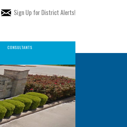
Sign Up for District Alerts!
CONSULTANTS