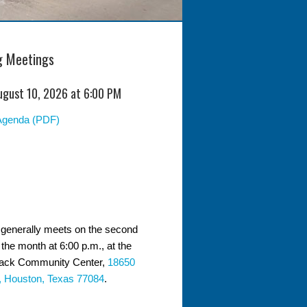
 Meetings
ugust 10, 2026 at 6:00 PM
Agenda (PDF)
generally meets on the second
the month at 6:00 p.m., at the
ack Community Center,
18650
, Houston, Texas 77084
.