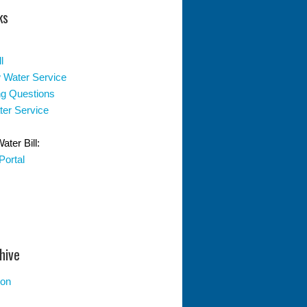
ks
l
 Water Service
ing Questions
er Service
ter Bill:
Portal
hive
ion