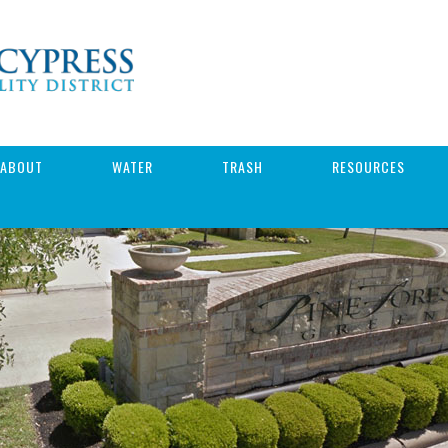
ABOUT
WATER
TRASH
RESOURCES