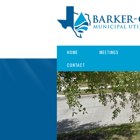
HOME
MEETINGS
CONTACT