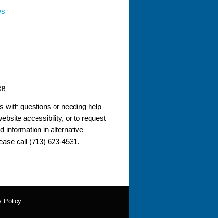
ws
ce
s with questions or needing help
ebsite accessibility, or to request
d information in alternative
lease call (713) 623-4531.
y Policy