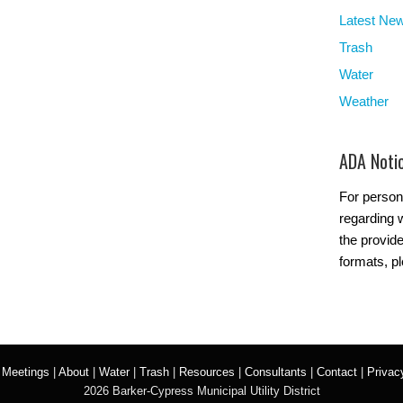
Latest Ne
Trash
Water
Weather
ADA Noti
For person
regarding w
the provide
formats, p
|
Meetings
|
About
|
Water
|
Trash
|
Resources
|
Consultants
|
Contact
|
Privac
2026 Barker-Cypress Municipal Utility District