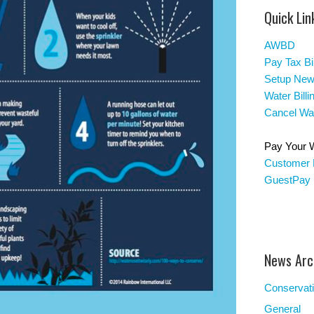
Quick Lin
AWBD
Pay Tax Bil
Setup New
Water Bill
Cancel Wat
Pay Your Wa
Customer 
GuestPay
News Arc
Conservat
General