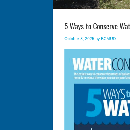
5 Ways to Conserve Wat
October 3, 2025
by
BCMUD