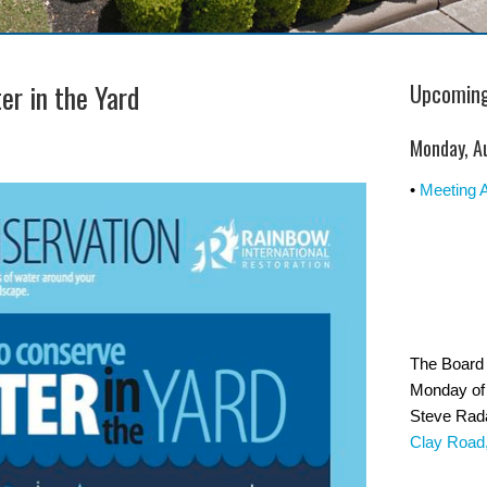
er in the Yard
Upcoming
Monday, A
•
Meeting 
The Board 
Monday of 
Steve Rad
Clay Road