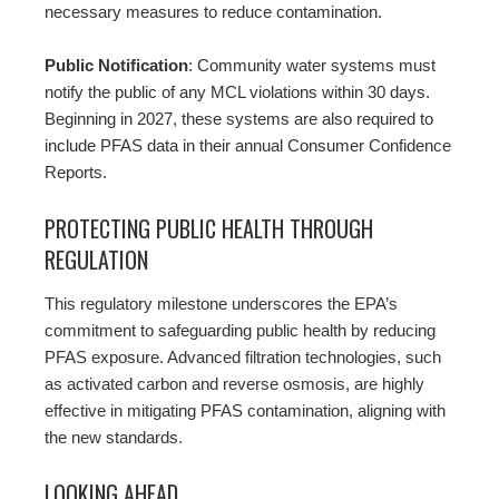
necessary measures to reduce contamination.
Public Notification
: Community water systems must
notify the public of any MCL violations within 30 days.
Beginning in 2027, these systems are also required to
include PFAS data in their annual Consumer Confidence
Reports.
PROTECTING PUBLIC HEALTH THROUGH
REGULATION
This regulatory milestone underscores the EPA’s
commitment to safeguarding public health by reducing
PFAS exposure. Advanced filtration technologies, such
as activated carbon and reverse osmosis, are highly
effective in mitigating PFAS contamination, aligning with
the new standards.
LOOKING AHEAD