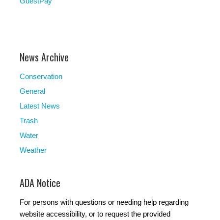
GuestPay
News Archive
Conservation
General
Latest News
Trash
Water
Weather
ADA Notice
For persons with questions or needing help regarding
website accessibility, or to request the provided