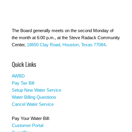
The Board generally meets on the second Monday of
the month at 6:00 p.m., at the Steve Radack Community
Center,
18650 Clay Road, Houston, Texas 77084
.
Quick Links
AWBD
Pay Tax Bill
Setup New Water Service
Water Billing Questions
Cancel Water Service
Pay Your Water Bill:
Customer Portal