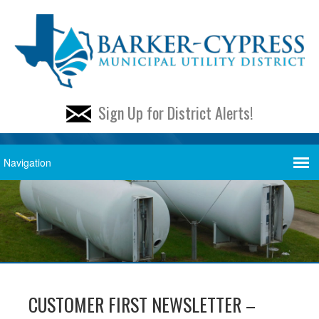
Sign Up for District Alerts!
CUSTOMER FIRST NEWSLETTER –