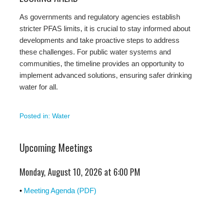
As governments and regulatory agencies establish
stricter PFAS limits, it is crucial to stay informed about
developments and take proactive steps to address
these challenges. For public water systems and
communities, the timeline provides an opportunity to
implement advanced solutions, ensuring safer drinking
water for all.
Posted in:
Water
Upcoming Meetings
Monday, August 10, 2026 at 6:00 PM
•
Meeting Agenda (PDF)