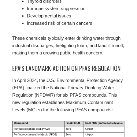
Thyroid disorders
Immune system suppression
Developmental issues
Increased risk of certain cancers
These chemicals typically enter drinking water through
industrial discharges, firefighting foam, and landfill runoff,
making them a growing public health concern.
EPA’S LANDMARK ACTION ON PFAS REGULATION
In April 2024, the U.S. Environmental Protection Agency
(EPA) finalized the National Primary Drinking Water
Regulation (NPDWR) for six PFAS compounds. This
new regulation establishes Maximum Contaminant
Levels (MCLs) for the following PFAS compounds: