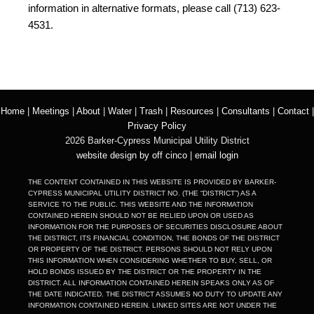
information in alternative formats, please call (713) 623-
4531.
Home
|
Meetings
|
About
|
Water
|
Trash
|
Resources
|
Consultants
|
Contact
|
Privacy Policy
2026 Barker-Cypress Municipal Utility District
website design by off cinco
|
email login
THE CONTENT CONTAINED IN THIS WEBSITE IS PROVIDED BY BARKER-
CYPRESS MUNICIPAL UTILITY DISTRICT NO. (THE “DISTRICT”) AS A
SERVICE TO THE PUBLIC. THIS WEBSITE AND THE INFORMATION
CONTAINED HEREIN SHOULD NOT BE RELIED UPON OR USED AS
INFORMATION FOR THE PURPOSES OF SECURITIES DISCLOSURE ABOUT
THE DISTRICT, ITS FINANCIAL CONDITION, THE BONDS OF THE DISTRICT
OR PROPERTY OF THE DISTRICT. PERSONS SHOULD NOT RELY UPON
THIS INFORMATION WHEN CONSIDERING WHETHER TO BUY, SELL, OR
HOLD BONDS ISSUED BY THE DISTRICT OR THE PROPERTY IN THE
DISTRICT. ALL INFORMATION CONTAINED HEREIN SPEAKS ONLY AS OF
THE DATE INDICATED. THE DISTRICT ASSUMES NO DUTY TO UPDATE ANY
INFORMATION CONTAINED HEREIN. LINKED SITES ARE NOT UNDER THE