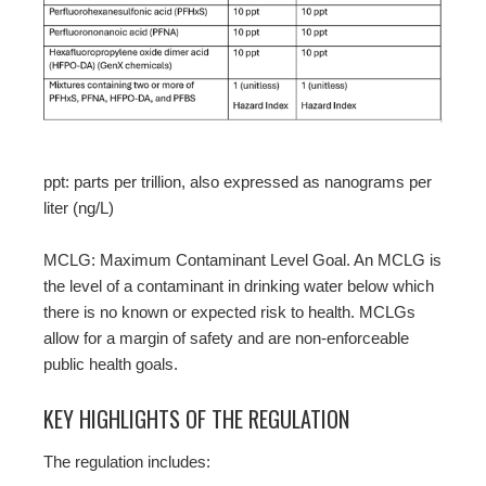
ppt: parts per trillion, also expressed as nanograms per
liter (ng/L)
MCLG: Maximum Contaminant Level Goal. An MCLG is
the level of a contaminant in drinking water below which
there is no known or expected risk to health. MCLGs
allow for a margin of safety and are non-enforceable
public health goals.
KEY HIGHLIGHTS OF THE REGULATION
The regulation includes: