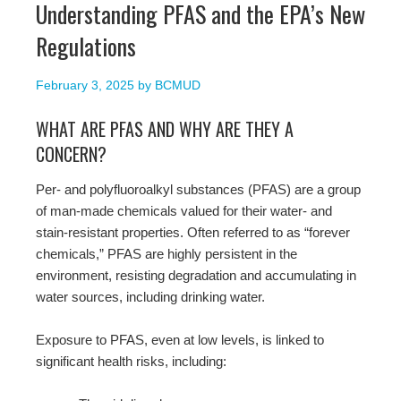
Understanding PFAS and the EPA’s New
Regulations
February 3, 2025
by
BCMUD
WHAT ARE PFAS AND WHY ARE THEY A
CONCERN?
Per- and polyfluoroalkyl substances (PFAS) are a group
of man-made chemicals valued for their water- and
stain-resistant properties. Often referred to as “forever
chemicals,” PFAS are highly persistent in the
environment, resisting degradation and accumulating in
water sources, including drinking water.
Exposure to PFAS, even at low levels, is linked to
significant health risks, including: