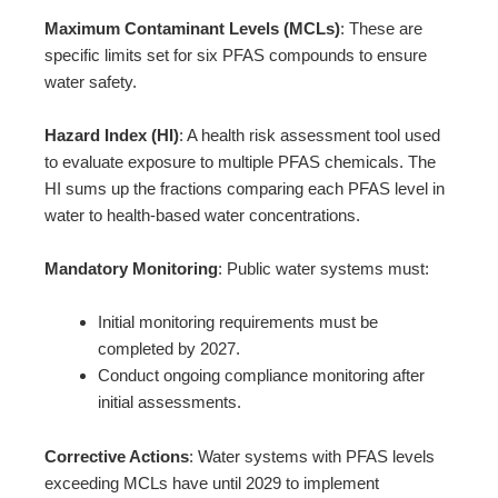
Maximum Contaminant Levels (MCLs)
: These are
specific limits set for six PFAS compounds to ensure
water safety.
Hazard Index (HI)
: A health risk assessment tool used
to evaluate exposure to multiple PFAS chemicals. The
HI sums up the fractions comparing each PFAS level in
water to health-based water concentrations.
Mandatory Monitoring
: Public water systems must:
Initial monitoring requirements must be
completed by 2027.
Conduct ongoing compliance monitoring after
initial assessments.
Corrective Actions
: Water systems with PFAS levels
exceeding MCLs have until 2029 to implement