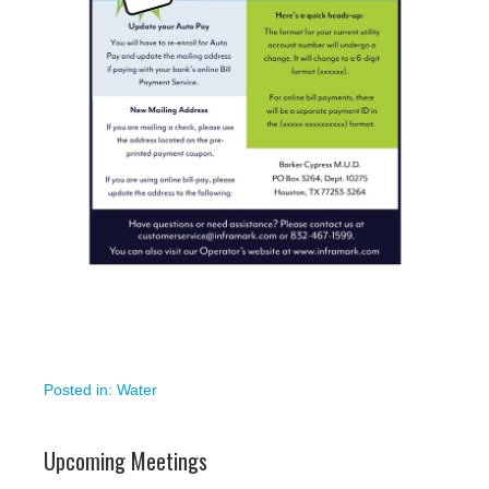
Posted in:
Water
Upcoming Meetings