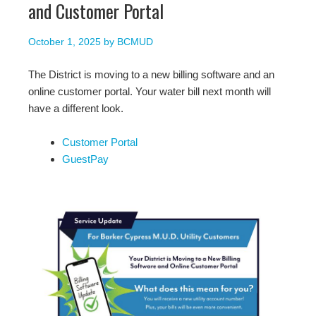
and Customer Portal
October 1, 2025
by
BCMUD
The District is moving to a new billing software and an
online customer portal. Your water bill next month will
have a different look.
Customer Portal
GuestPay