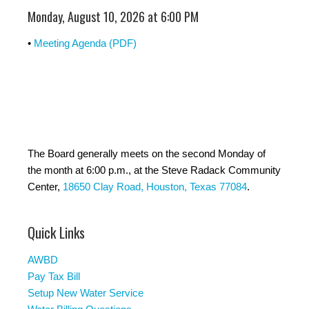
Monday, August 10, 2026 at 6:00 PM
•
Meeting Agenda (PDF)
The Board generally meets on the second Monday of
the month at 6:00 p.m., at the Steve Radack Community
Center,
18650 Clay Road, Houston, Texas 77084
.
Quick Links
AWBD
Pay Tax Bill
Setup New Water Service