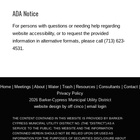
ADA Notice
For persons with questions or needing help regarding
website accessibility, or to request the provided
information in alternative formats, please call (713) 623-
4531.
Home
|
Meetings
|
About
|
Water
|
Trash
|
Resources
|
Consultants
|
Contact
|
Privacy Policy
2026 Barker-Cypress Municipal Utility District
website design by off cinco
|
email login
THE CONTENT CONTAINED IN THIS WEBSITE IS PROVIDED BY BARKER-
CYPRESS MUNICIPAL UTILITY DISTRICT NO. (THE “DISTRICT”) AS A
SERVICE TO THE PUBLIC. THIS WEBSITE AND THE INFORMATION
CONTAINED HEREIN SHOULD NOT BE RELIED UPON OR USED AS
INFORMATION FOR THE PURPOSES OF SECURITIES DISCLOSURE ABOUT