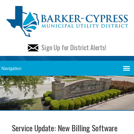
Sign Up for District Alerts!
Service Update: New Billing Software