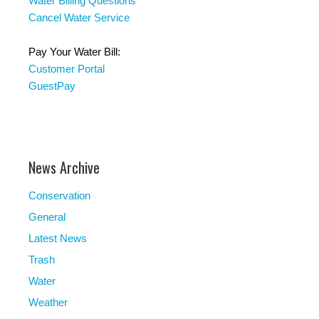
Water Billing Questions
Cancel Water Service
Pay Your Water Bill:
Customer Portal
GuestPay
News Archive
Conservation
General
Latest News
Trash
Water
Weather