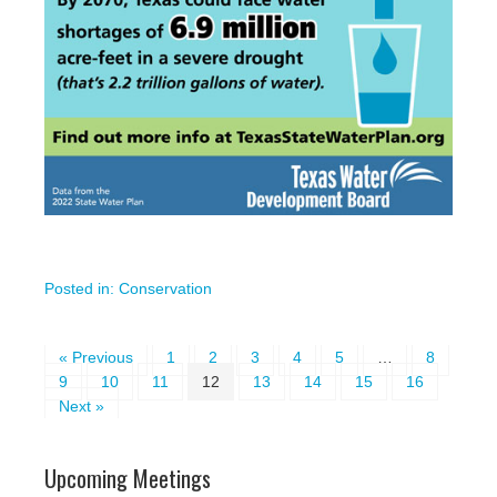
Posted in:
Conservation
« Previous
1
2
3
4
5
…
8
9
10
11
12
13
14
15
16
Next »
Upcoming Meetings