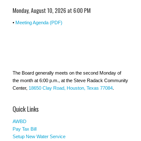
Monday, August 10, 2026 at 6:00 PM
•
Meeting Agenda (PDF)
The Board generally meets on the second Monday of
the month at 6:00 p.m., at the Steve Radack Community
Center,
18650 Clay Road, Houston, Texas 77084
.
Quick Links
AWBD
Pay Tax Bill
Setup New Water Service