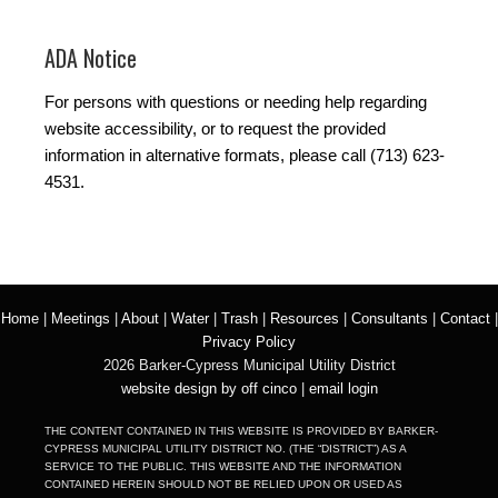
ADA Notice
For persons with questions or needing help regarding
website accessibility, or to request the provided
information in alternative formats, please call (713) 623-
4531.
Home
|
Meetings
|
About
|
Water
|
Trash
|
Resources
|
Consultants
|
Contact
|
Privacy Policy
2026 Barker-Cypress Municipal Utility District
website design by off cinco
|
email login
THE CONTENT CONTAINED IN THIS WEBSITE IS PROVIDED BY BARKER-
CYPRESS MUNICIPAL UTILITY DISTRICT NO. (THE “DISTRICT”) AS A
SERVICE TO THE PUBLIC. THIS WEBSITE AND THE INFORMATION
CONTAINED HEREIN SHOULD NOT BE RELIED UPON OR USED AS