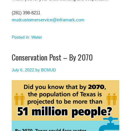
(281) 398-8211
mudcustomerservice@inframark.com
Posted in:
Water
Conservation Post – By 2070
July 6, 2022
by
BCMUD