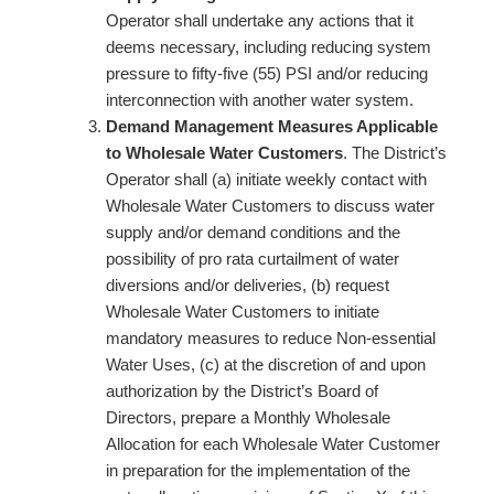
Operator shall undertake any actions that it
deems necessary, including reducing system
pressure to fifty-five (55) PSI and/or reducing
interconnection with another water system.
Demand Management Measures Applicable
to Wholesale Water Customers
. The District’s
Operator shall (a) initiate weekly contact with
Wholesale Water Customers to discuss water
supply and/or demand conditions and the
possibility of pro rata curtailment of water
diversions and/or deliveries, (b) request
Wholesale Water Customers to initiate
mandatory measures to reduce Non-essential
Water Uses, (c) at the discretion of and upon
authorization by the District’s Board of
Directors, prepare a Monthly Wholesale
Allocation for each Wholesale Water Customer
in preparation for the implementation of the