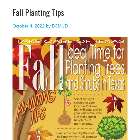
Fall Planting Tips
October 4, 2022
by
BCMUD