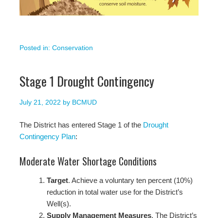
Posted in:
Conservation
Stage 1 Drought Contingency
July 21, 2022
by
BCMUD
The District has entered Stage 1 of the
Drought
Contingency Plan
:
Moderate Water Shortage Conditions
Target
. Achieve a voluntary ten percent (10%)
reduction in total water use for the District’s
Well(s).
Supply Management Measures
. The District’s