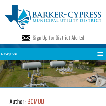
Sign Up for District Alerts!
Author:
BCMUD