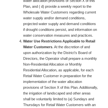
water allocation provisions of Section X of this
Plan, and ( d) provide a weekly report to the
Wholesale Water Customers regarding current
water supply and/or demand conditions,
projected water supply and demand conditions
if drought conditions persist, and information on
water conservation measures and practices.
Water Use Restrictions Applicable to Retail
Water Customers
. At the discretion of and
upon authorization by the District’s Board of
Directors, the Operator shall prepare a monthly
Non-Residential Allocation or Monthly
Residential Allocation, as applicable, for each
Retail Water Customer in preparation for the
implementation of the water allocation
provisions of Section X of this Plan. Additionally,
the irrigation of landscaped and other areas
shall be voluntarily limited to (a) Sundays and
Thursdays for Retail Water Customers with an