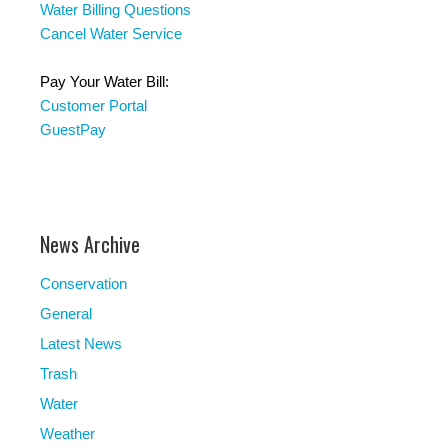
Water Billing Questions
Cancel Water Service
Pay Your Water Bill:
Customer Portal
GuestPay
News Archive
Conservation
General
Latest News
Trash
Water
Weather