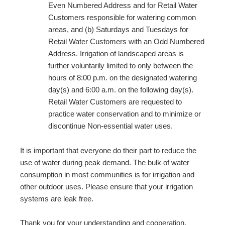
Even Numbered Address and for Retail Water
Customers responsible for watering common
areas, and (b) Saturdays and Tuesdays for
Retail Water Customers with an Odd Numbered
Address. Irrigation of landscaped areas is
further voluntarily limited to only between the
hours of 8:00 p.m. on the designated watering
day(s) and 6:00 a.m. on the following day(s).
Retail Water Customers are requested to
practice water conservation and to minimize or
discontinue Non-essential water uses.
It is important that everyone do their part to reduce the
use of water during peak demand. The bulk of water
consumption in most communities is for irrigation and
other outdoor uses. Please ensure that your irrigation
systems are leak free.
Thank you for your understanding and cooperation.