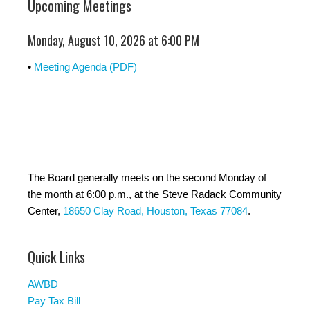
Upcoming Meetings
Monday, August 10, 2026 at 6:00 PM
•
Meeting Agenda (PDF)
The Board generally meets on the second Monday of
the month at 6:00 p.m., at the Steve Radack Community
Center,
18650 Clay Road, Houston, Texas 77084
.
Quick Links
AWBD
Pay Tax Bill