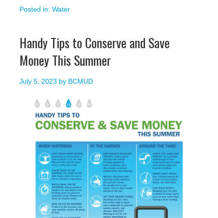
Posted in:
Water
Handy Tips to Conserve and Save
Money This Summer
July 5, 2023
by
BCMUD