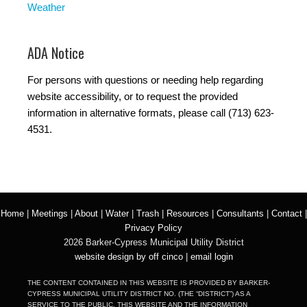
Weather
ADA Notice
For persons with questions or needing help regarding
website accessibility, or to request the provided
information in alternative formats, please call (713) 623-
4531.
Home
|
Meetings
|
About
|
Water
|
Trash
|
Resources
|
Consultants
|
Contact
|
Privacy Policy
2026 Barker-Cypress Municipal Utility District
website design by off cinco
|
email login
THE CONTENT CONTAINED IN THIS WEBSITE IS PROVIDED BY BARKER-
CYPRESS MUNICIPAL UTILITY DISTRICT NO. (THE “DISTRICT”) AS A
SERVICE TO THE PUBLIC. THIS WEBSITE AND THE INFORMATION