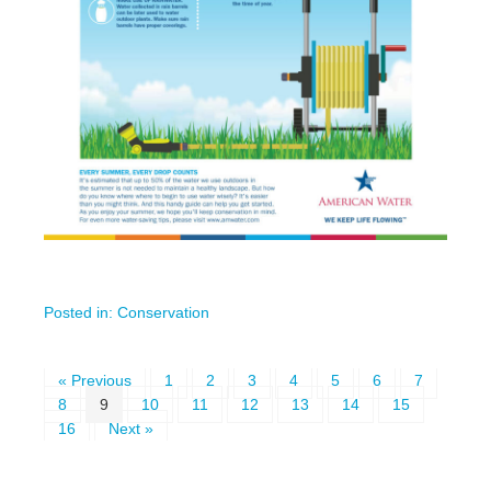
Posted in:
Conservation
« Previous
1
2
3
4
5
6
7
8
9
10
11
12
13
14
15
16
Next »