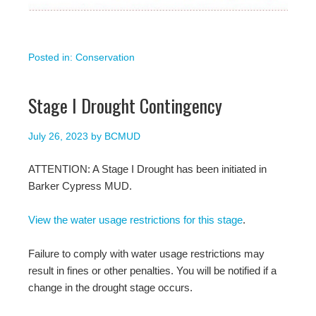
Posted in:
Conservation
Stage I Drought Contingency
July 26, 2023
by
BCMUD
ATTENTION: A Stage I Drought has been initiated in
Barker Cypress MUD.
View the water usage restrictions for this stage
.
Failure to comply with water usage restrictions may
result in fines or other penalties. You will be notified if a
change in the drought stage occurs.