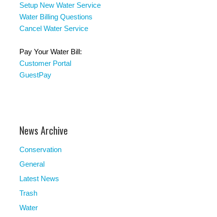
Setup New Water Service
Water Billing Questions
Cancel Water Service
Pay Your Water Bill:
Customer Portal
GuestPay
News Archive
Conservation
General
Latest News
Trash
Water