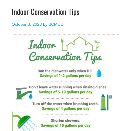
Indoor Conservation Tips
October 3, 2023
by
BCMUD