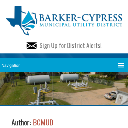
Sign Up for District Alerts!
Author:
BCMUD