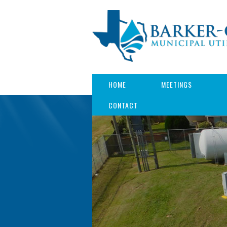
HOME
MEETINGS
CONTACT