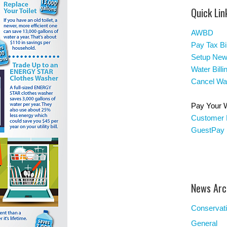
Quick Lin
AWBD
Pay Tax Bil
Setup New
Water Bill
Cancel Wat
Pay Your Wa
Customer 
GuestPay
News Arc
Conservat
General