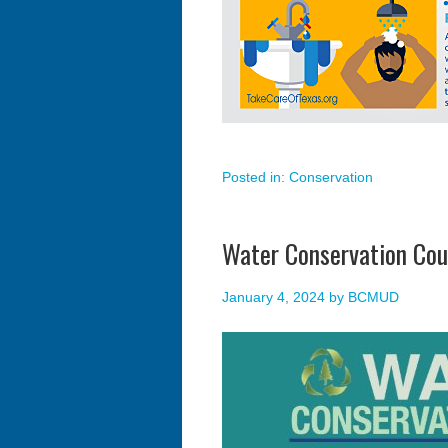
Posted in:
Conservation
Water Conservation Cou
January 4, 2024
by
BCMUD