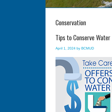
Conservation
Tips to Conserve Water
April 1, 2024
by
BCMUD