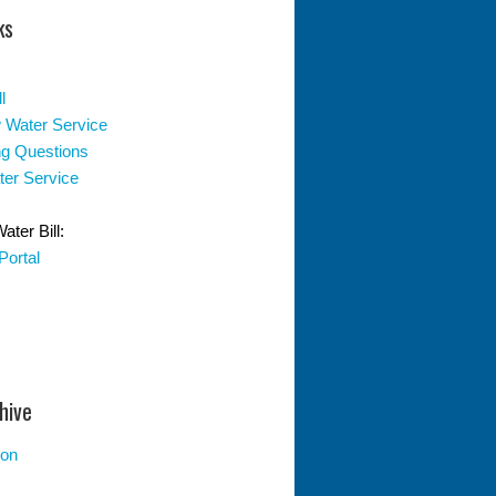
ks
l
 Water Service
ing Questions
er Service
ter Bill:
Portal
hive
ion