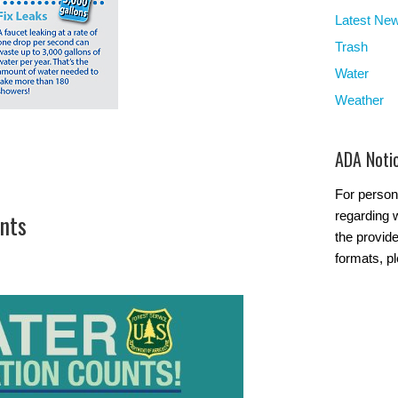
Latest Ne
Trash
Water
Weather
ADA Noti
For person
nts
regarding w
the provide
formats, p