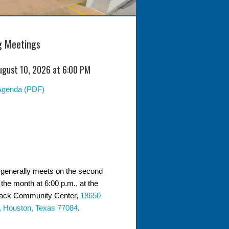
 Meetings
ugust 10, 2026 at 6:00 PM
Agenda (PDF)
generally meets on the second
the month at 6:00 p.m., at the
ack Community Center,
18650
, Houston, Texas 77084
.