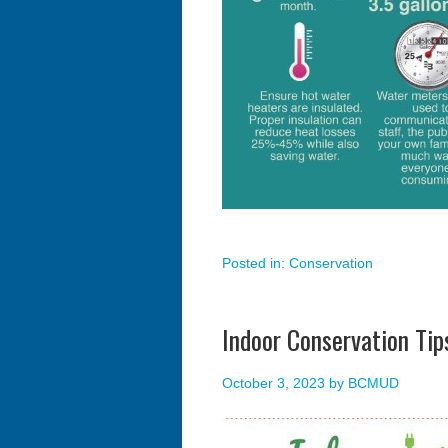
Posted in:
Conservation
Indoor Conservation Tip
October 3, 2023
by
BCMUD