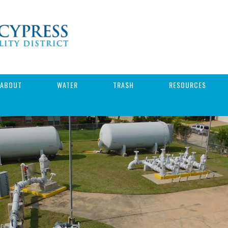
ABOUT
WATER
TRASH
RESOURCES