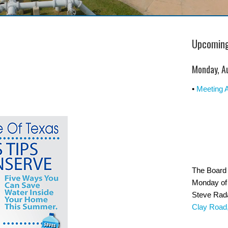
Upcoming
Monday, A
•
Meeting 
The Board 
Monday of 
Steve Rad
Clay Road