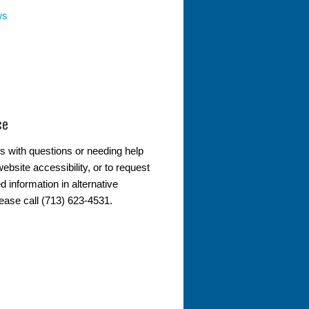
ws
ce
s with questions or needing help
ebsite accessibility, or to request
d information in alternative
lease call (713) 623-4531.