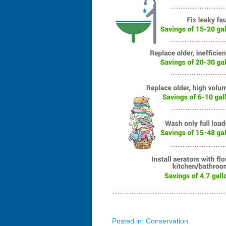
Posted in:
Conservation