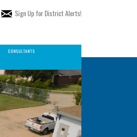
Sign Up for District Alerts!
CONSULTANTS