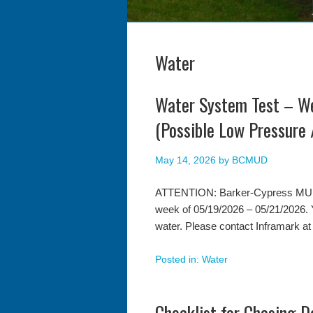
Water
Water System Test – 
(Possible Low Pressure 
May 14, 2026
by
BCMUD
ATTENTION: Barker-Cypress MUD wi
week of 05/19/2026 – 05/21/2026. 
water. Please contact Inframark at
Posted in:
Water
Checklist for Chasing 