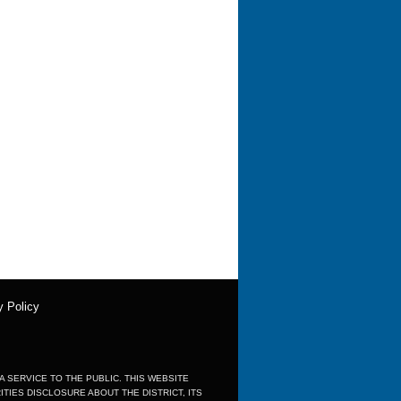
y Policy
 A SERVICE TO THE PUBLIC. THIS WEBSITE
IES DISCLOSURE ABOUT THE DISTRICT, ITS