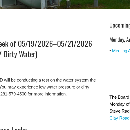
Upcoming
Monday, A
Week of 05/19/2026–05/21/2026
/ Dirty Water)
•
Meeting 
ll be conducting a test on the water system the
You may experience low water pressure or dirty
 281-579-4500 for more information.
The Board 
Monday of 
Steve Rad
Clay Road
Down Leaks