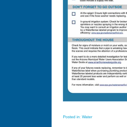
Posted in:
Water