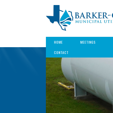
HOME
MEETINGS
CONTACT