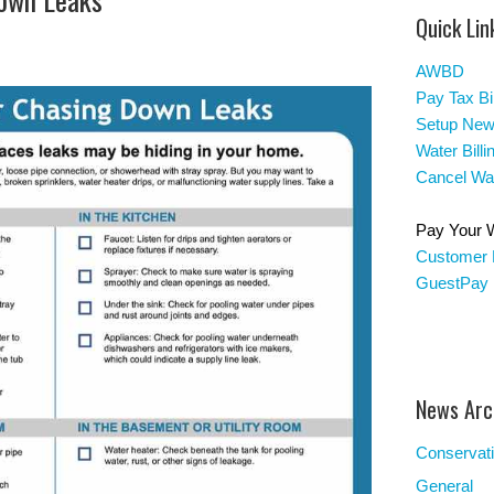
Quick Lin
AWBD
Pay Tax Bil
Setup New
Water Bill
Cancel Wat
Pay Your Wa
Customer 
GuestPay
News Arc
Conservat
General