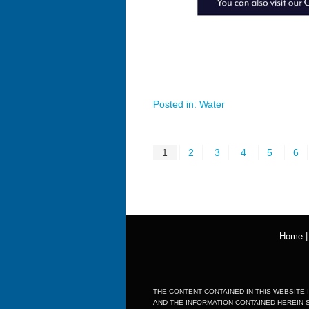
Posted in:
Water
1
2
3
4
5
6
Home
THE CONTENT CONTAINED IN THIS WEBSITE I
AND THE INFORMATION CONTAINED HEREIN 