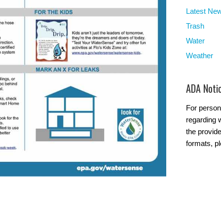
Latest Ne
Trash
Water
Weather
ADA Noti
For person
regarding w
the provide
formats, p