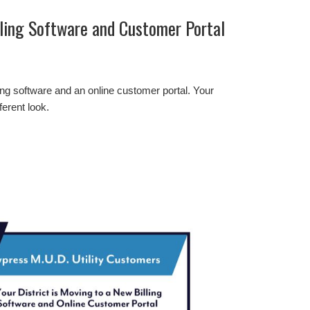
lling Software and Customer Portal
ling software and an online customer portal. Your
ferent look.