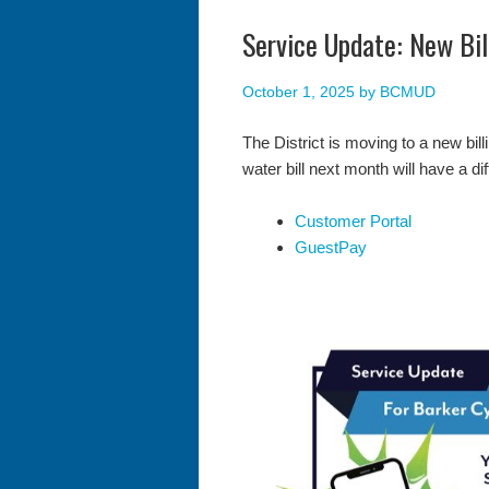
Service Update: New Bi
October 1, 2025
by
BCMUD
The District is moving to a new bil
water bill next month will have a dif
Customer Portal
GuestPay