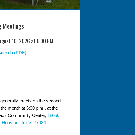
 Meetings
ugust 10, 2026 at 6:00 PM
Agenda (PDF)
generally meets on the second
the month at 6:00 p.m., at the
ack Community Center,
18650
, Houston, Texas 77084
.