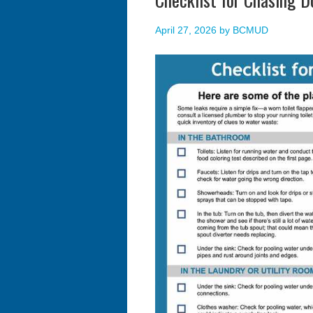
April 27, 2026
by
BCMUD