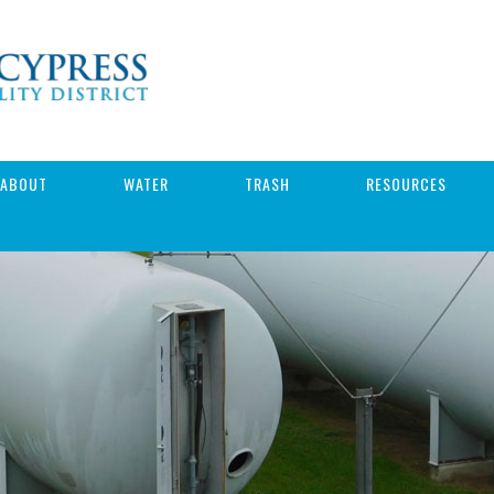
ABOUT
WATER
TRASH
RESOURCES