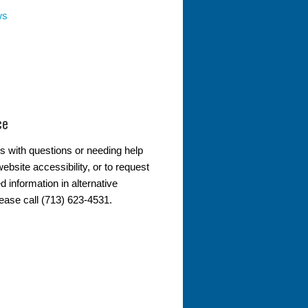
ws
ce
s with questions or needing help
ebsite accessibility, or to request
d information in alternative
lease call (713) 623-4531.