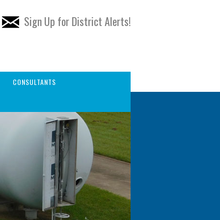
Sign Up for District Alerts!
CONSULTANTS