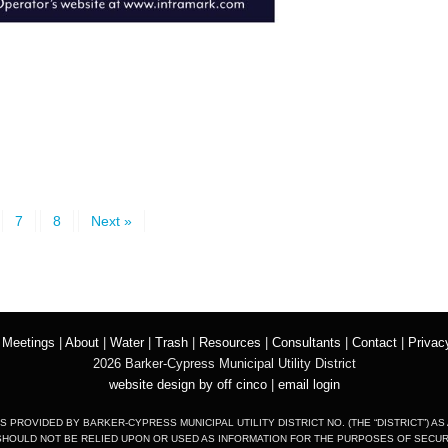
7
8
Next »
|
Meetings
|
About
|
Water
|
Trash
|
Resources
|
Consultants
|
Contact
|
Privac
2026 Barker-Cypress Municipal Utility District
website design by off cinco
|
email login
S PROVIDED BY BARKER-CYPRESS MUNICIPAL UTILITY DISTRICT NO. (THE “DISTRICT”) AS
SHOULD NOT BE RELIED UPON OR USED AS INFORMATION FOR THE PURPOSES OF SECURIT