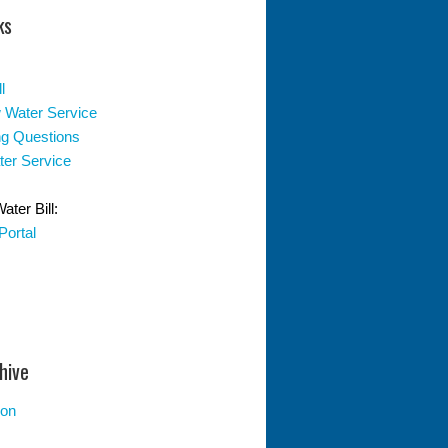
ks
l
 Water Service
ing Questions
er Service
ter Bill:
Portal
hive
ion